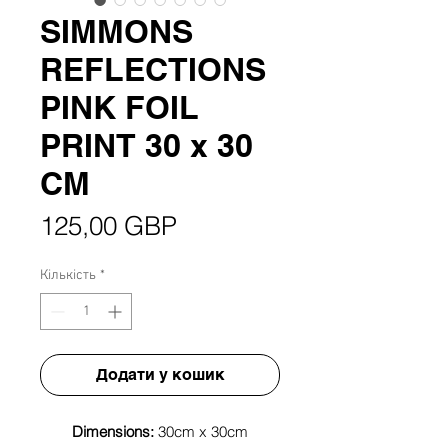
SIMMONS
REFLECTIONS
PINK FOIL
PRINT 30 x 30
CM
Ціна
125,00 GBP
Кількість
*
Додати у кошик
Dimensions:
30cm x 30cm