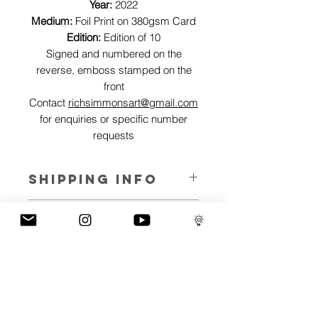
Year:
2022
Medium:
Foil Print on 380gsm Card
Edition:
Edition of 10
Signed and numbered on the
reverse, emboss stamped on the
front
Contact
richsimmonsart@gmail.com
for enquiries or specific number
requests
SHIPPING INFO
Pieces can be shipped world wide.
ART INFO
This Reflections piece has been created
PAYMENT PLANS
on canvas, street art walls, silk screen
prints, NFTs and now these foil editions.
I have several payment plans built into
Inspired by all of the previous variations
the shop to chose from, with Klarna,
of this piece, I have created 13 different
Clearpay and Paypal offering different