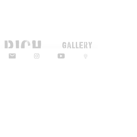
GaLLERY
COnTaCT
subscribe
Press kit
MERCH
ALL ARTWORK IS COPYRIGHT OF RICH SIMMONS ART LTD
© 2026 RICH SIMMONS ART | ALL RIGHTS RESERVED