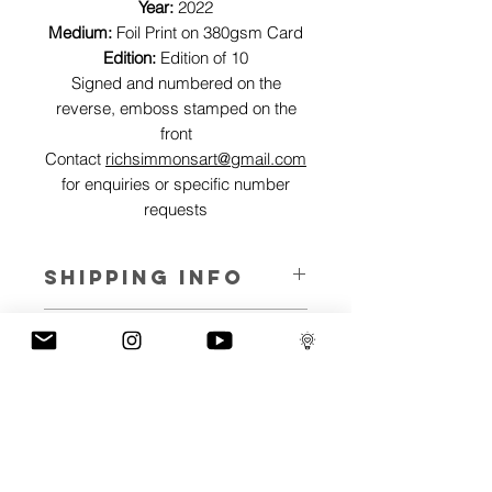
Year:
2022
Medium:
Foil Print on 380gsm Card
Edition:
Edition of 10
Signed and numbered on the
reverse, emboss stamped on the
front
Contact
richsimmonsart@gmail.com
for enquiries or specific number
requests
SHIPPING INFO
Pieces can be shipped world wide.
ART INFO
This Reflections piece has been created
PAYMENT PLANS
on canvas, street art walls, silk screen
prints, NFTs and now these foil editions.
I have several payment plans built into
Inspired by all of the previous variations
the shop to chose from, with Klarna,
of this piece, I have created 13 different
Clearpay and Paypal offering different