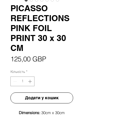
PICASSO
REFLECTIONS
PINK FOIL
PRINT 30 x 30
CM
Ціна
125,00 GBP
Кількість
*
Додати у кошик
Dimensions:
30cm x 30cm