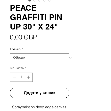
PEACE
GRAFFITI PIN
UP 30" X 24"
Ціна
0,00 GBP
Розмір
*
Кількість
*
Додати у кошик
Spraypaint on deep edge canvas