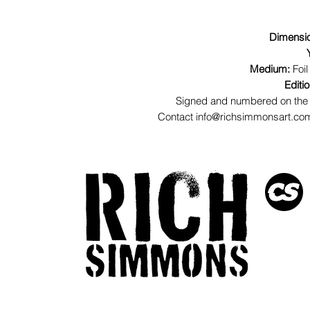
Dimensi
Medium:
Foil
Editi
Signed and numbered on the 
Contact info@richsimmonsart.com 