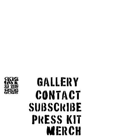
GaLLERY
COnTaCT
subscribe
Press kit
MERCH