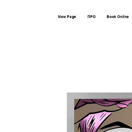
New Page
ПРО
Book Online