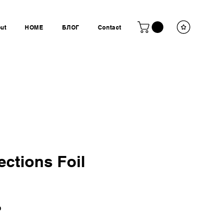
ut
HOME
БЛОГ
Contact
ections Foil
Ціна
P