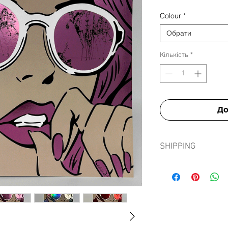
Colour
*
Обрати
Кількість
*
До
SHIPPING
Shipping prints is fre
in tissue paper, card e
sleeve to ensure prints
journey.