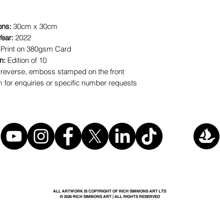
ons:
30cm x 30cm
Year:
2022
 Print on 380gsm Card
on:
Edition of 10
reverse, emboss stamped on the front
for enquiries or specific number requests
ALL ARTWORK IS COPYRIGHT OF RICH SIMMONS ART LTD
© 2026 RICH SIMMONS ART | ALL RIGHTS RESERVED