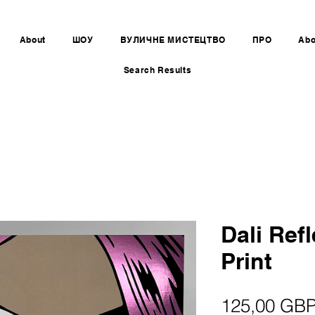
About
ШОУ
ВУЛИЧНЕ МИСТЕЦТВО
ПРО
Abo
Search Results
Dali Refl
Print
125,00 GB