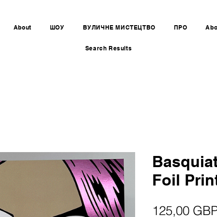
About
ШОУ
ВУЛИЧНЕ МИСТЕЦТВО
ПРО
Abo
Search Results
Basquiat
Foil Prin
125,00 GB