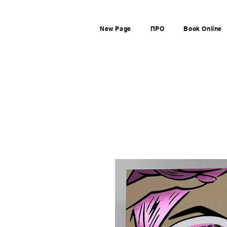
New Page
ПРО
Book Online