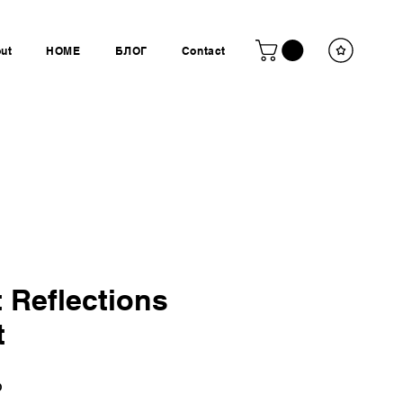
ut
HOME
БЛОГ
Contact
 Reflections
t
Ціна
P