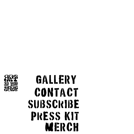
GaLLERY
COnTaCT
subscribe
Press kit
MERCH