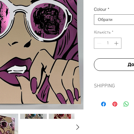
Colour
*
Обрати
Кількість
*
До
SHIPPING
Shipping prints is fre
in tissue paper, card e
sleeve to ensure prints
journey.