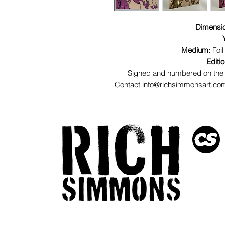
Dimensi
Medium:
Foil
Editi
Signed and numbered on the 
Contact info@richsimmonsart.com 