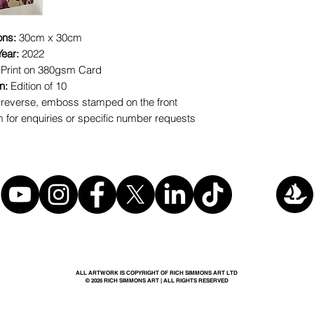
ons:
30cm x 30cm
Year:
2022
 Print on 380gsm Card
on:
Edition of 10
reverse, emboss stamped on the front
for enquiries or specific number requests
ALL ARTWORK IS COPYRIGHT OF RICH SIMMONS ART LTD
© 2026 RICH SIMMONS ART | ALL RIGHTS RESERVED